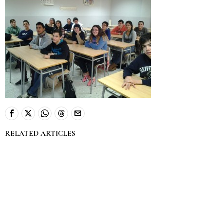
RELATED ARTICLES