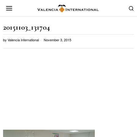
20151103_131704
by
Valencia International
November 3, 2015