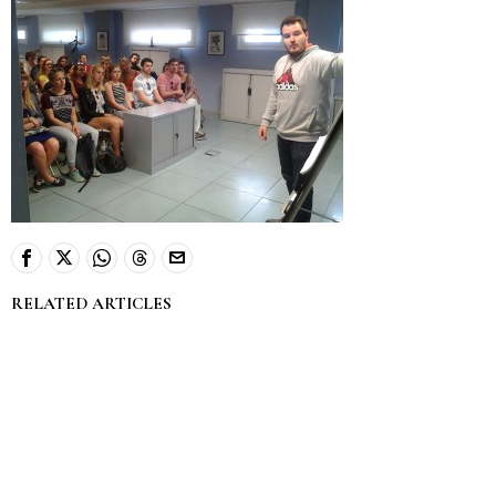
RELATED ARTICLES