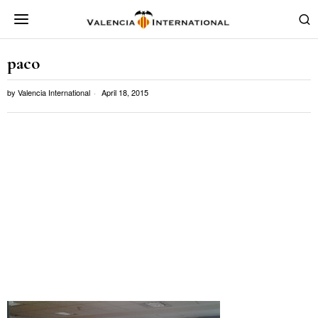
paco
by
Valencia International
April 18, 2015