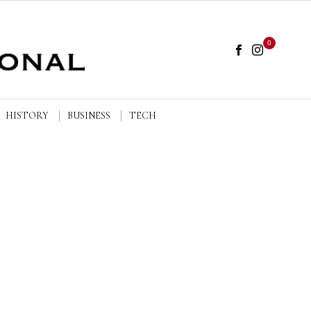
0
HISTORY
BUSINESS
TECH