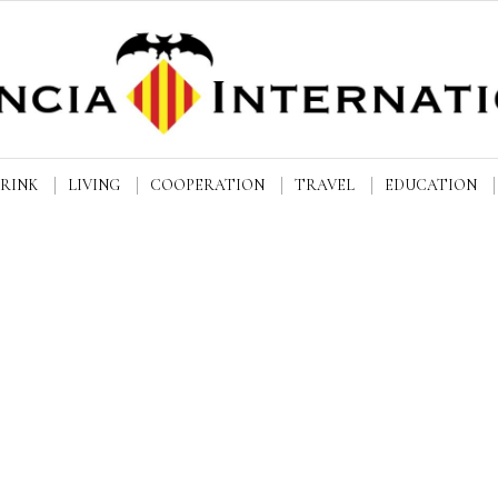
DRINK
LIVING
COOPERATION
TRAVEL
EDUCATION