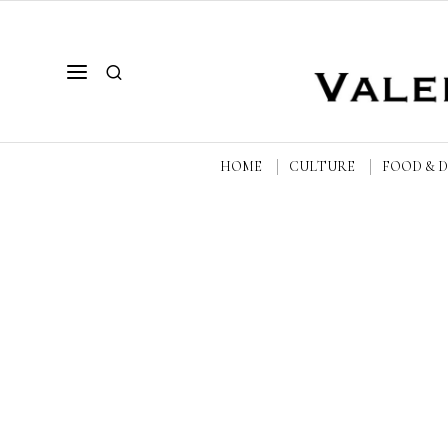
HOME
CULTURE
FOOD & 