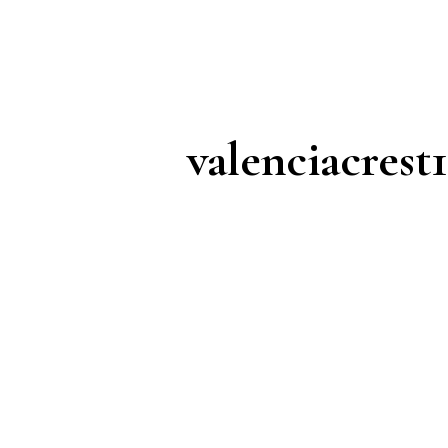
valenciacrest1