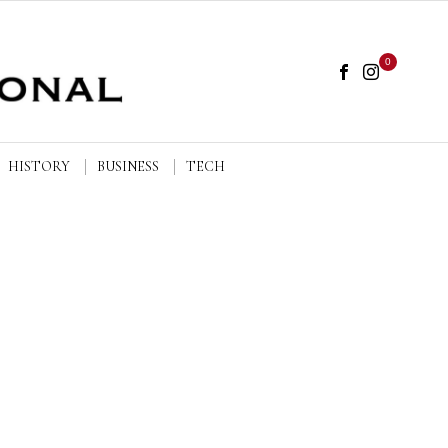
0
HISTORY
BUSINESS
TECH