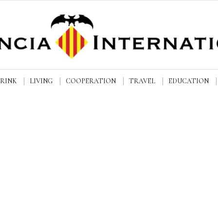
DRINK
LIVING
COOPERATION
TRAVEL
EDUCATION