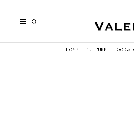
HOME
CULTURE
FOOD & 