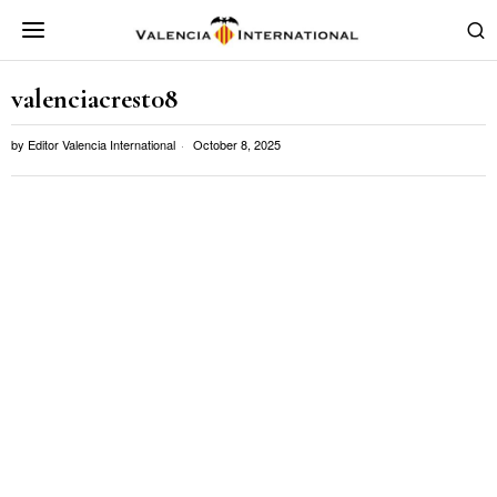
valenciacrest08
by
Editor Valencia International
October 8, 2025