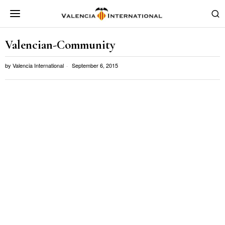
Valencian-Community
by
Valencia International
September 6, 2015