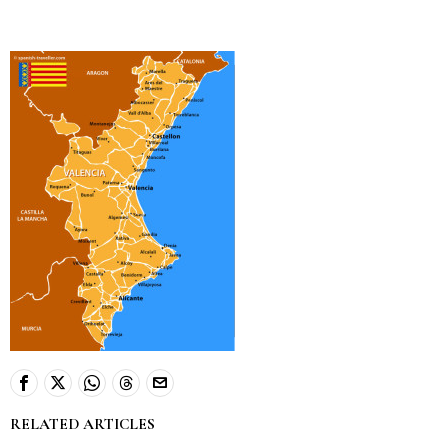
RELATED ARTICLES