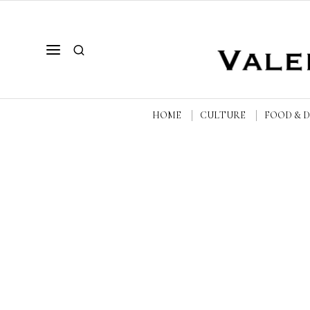
HOME
CULTURE
FOOD & 