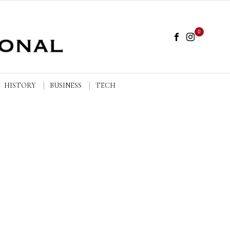
0
HISTORY
BUSINESS
TECH