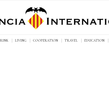
DRINK
LIVING
COOPERATION
TRAVEL
EDUCATION