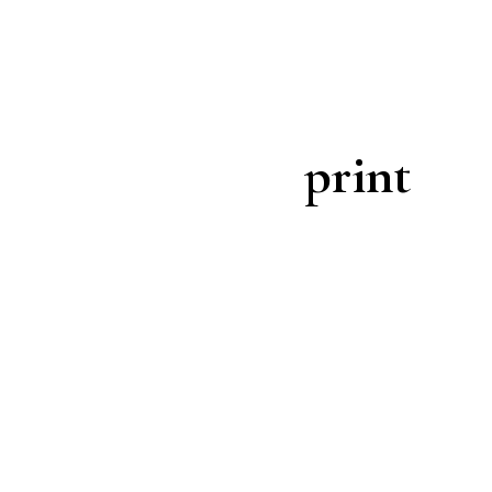
print