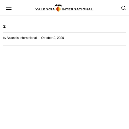
2
by
Valencia International
October 2, 2020