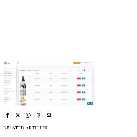
RELATED ARTICLES