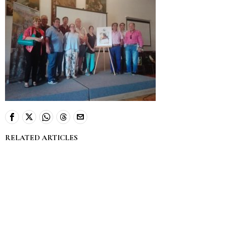
RELATED ARTICLES