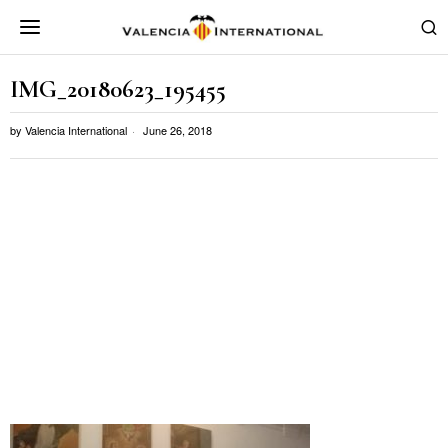
IMG_20180623_195455
by
Valencia International
June 26, 2018