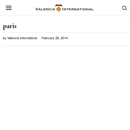
paris
by
Valencia International
February 26, 2014