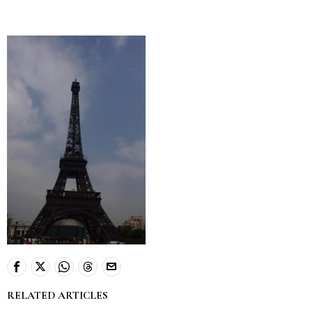
RELATED ARTICLES