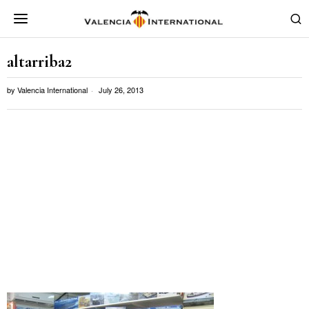
altarriba2
by
Valencia International
July 26, 2013