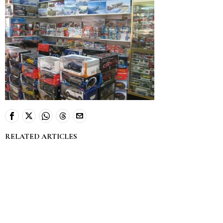
RELATED ARTICLES