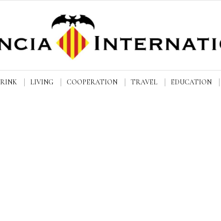
DRINK
LIVING
COOPERATION
TRAVEL
EDUCATION