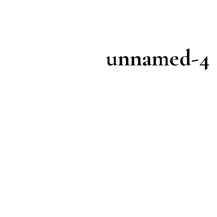
unnamed-4