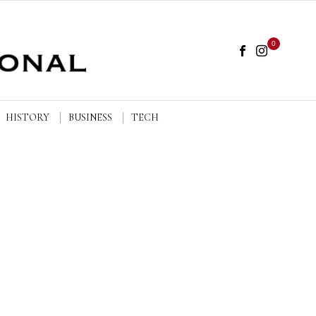
0
HISTORY
BUSINESS
TECH