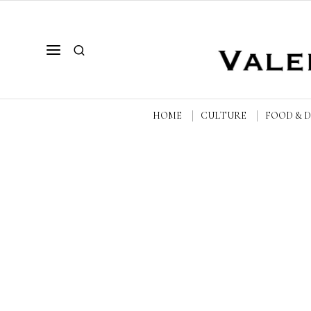
HOME
CULTURE
FOOD & 