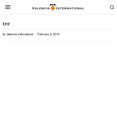
tre
by
Valencia International
February 6, 2015