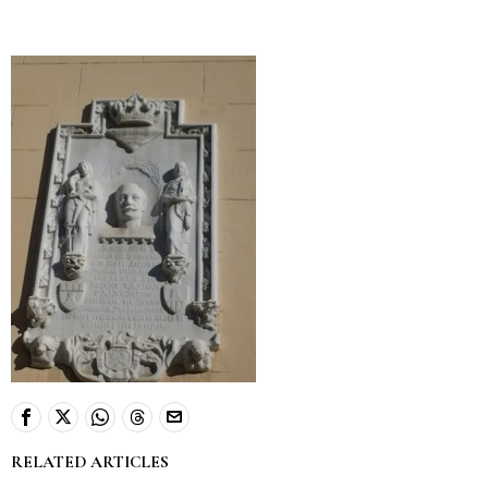
RELATED ARTICLES