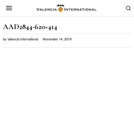
AAD2844-620×414
by
Valencia International
November 14, 2019