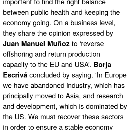
important to find the right balance
between public health and keeping the
economy going. On a business level,
they share the opinion expressed by
to ‘reverse
Juan Manuel Muñoz
offshoring and return production
capacity to the EU and USA’.
Borja
concluded by saying, ‘In Europe
Escrivá
we have abandoned industry, which has
principally moved to Asia, and research
and development, which is dominated by
the US. We must recover these sectors
in order to ensure a stable economy