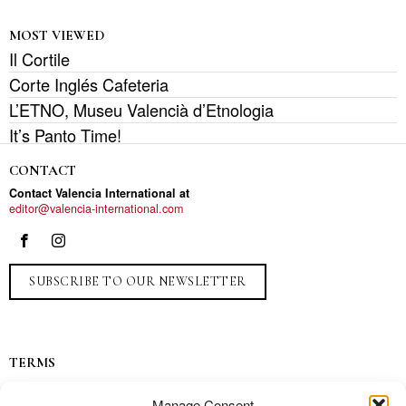
MOST VIEWED
Il Cortile
Corte Inglés Cafeteria
L’ETNO, Museu Valencià d’Etnologia
It’s Panto Time!
CONTACT
Contact Valencia International at
editor@valencia-international.com
SUBSCRIBE TO OUR NEWSLETTER
TERMS
Privacy
Manage Consent