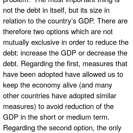
not the debt in itself, but its size in
relation to the country’s GDP. There are
therefore two options which are not
mutually exclusive in order to reduce the
debt: increase the GDP or decrease the
debt. Regarding the first, measures that
have been adopted have allowed us to
keep the economy alive (and many
other countries have adopted similar
measures) to avoid reduction of the
GDP in the short or medium term.
Regarding the second option, the only