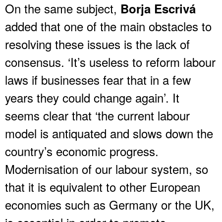
On the same subject,
Borja Escrivá
added that one of the main obstacles to
resolving these issues is the lack of
consensus. ‘It’s useless to reform labour
laws if businesses fear that in a few
years they could change again’. It
seems clear that ‘the current labour
model is antiquated and slows down the
country’s economic progress.
Modernisation of our labour system, so
that it is equivalent to other European
economies such as Germany or the UK,