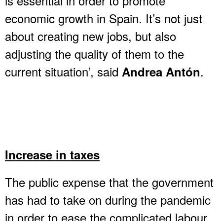
is essential in order to promote
economic growth in Spain. It’s not just
about creating new jobs, but also
adjusting the quality of them to the
current situation’, said
.
Andrea Antón
Increase in taxes
The public expense that the government
has had to take on during the pandemic
in order to ease the complicated labour