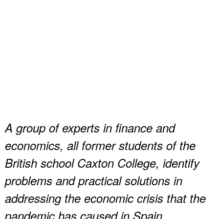
A group of experts in finance and
economics, all former students of the
British school Caxton College, identify
problems and practical solutions in
addressing the economic crisis that the
pandemic has caused in Spain.