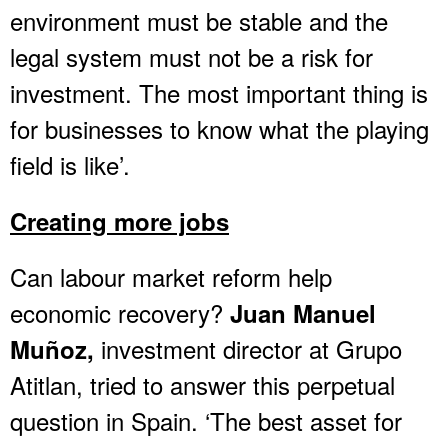
environment must be stable and the
legal system must not be a risk for
investment. The most important thing is
for businesses to know what the playing
field is like’.
Creating more jobs
Can labour market reform help
economic recovery?
Juan Manuel
investment director at Grupo
Muñoz,
Atitlan, tried to answer this perpetual
question in Spain. ‘The best asset for