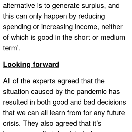
alternative is to generate surplus, and
this can only happen by reducing
spending or increasing income, neither
of which is good in the short or medium
term’.
Looking forward
All of the experts agreed that the
situation caused by the pandemic has
resulted in both good and bad decisions
that we can all learn from for any future
crisis. They also agreed that it’s