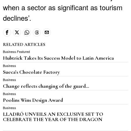
when a sector as significant as tourism
declines’.
RELATED ARTICLES
Business
·
Featured
Hubtrick Takes Its Success Model to Latin America
Business
Sueca’s Chocolate Factory
Business
Change reflects changing of the guard…
Business
Poolins Wins Design Award
Business
LLADRÓ UNVEILS AN EXCLUSIVE SET TO
CELEBRATE THE YEAR OF THE DRAGON