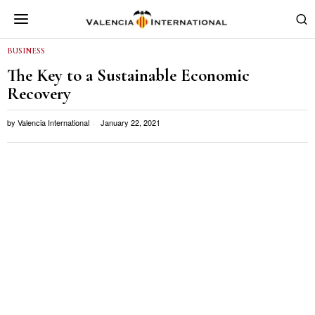
BUSINESS
The Key to a Sustainable Economic
Recovery
by
Valencia International
January 22, 2021