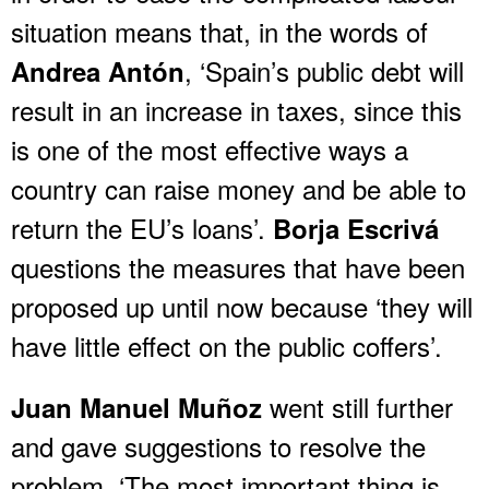
situation means that, in the words of
, ‘Spain’s public debt will
Andrea Antón
result in an increase in taxes, since this
is one of the most effective ways a
country can raise money and be able to
return the EU’s loans’.
Borja Escrivá
questions the measures that have been
proposed up until now because ‘they will
have little effect on the public coffers’.
went still further
Juan Manuel Muñoz
and gave suggestions to resolve the
problem. ‘The most important thing is