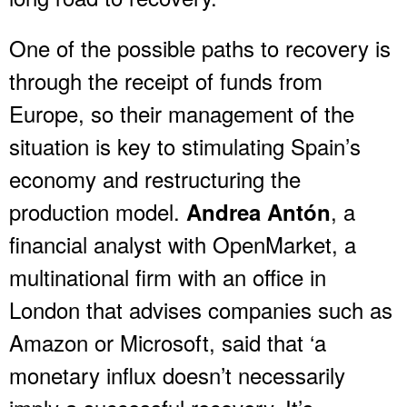
One of the possible paths to recovery is
through the receipt of funds from
Europe, so their management of the
situation is key to stimulating Spain’s
economy and restructuring the
production model.
, a
Andrea Antón
financial analyst with OpenMarket, a
multinational firm with an office in
London that advises companies such as
Amazon or Microsoft, said that ‘a
monetary influx doesn’t necessarily