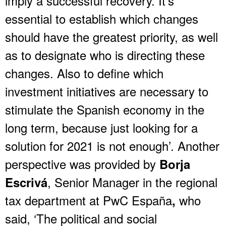
imply a successful recovery. It’s
essential to establish which changes
should have the greatest priority, as well
as to designate who is directing these
changes. Also to define which
investment initiatives are necessary to
stimulate the Spanish economy in the
long term, because just looking for a
solution for 2021 is not enough’. Another
perspective was provided by
Borja
, Senior Manager in the regional
Escrivá
tax department at PwC España
who
,
said, ‘The political and social