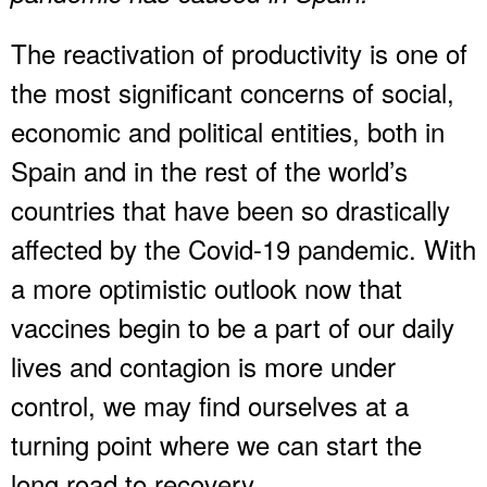
The reactivation of productivity is one of
the most significant concerns of social,
economic and political entities, both in
Spain and in the rest of the world’s
countries that have been so drastically
affected by the Covid-19 pandemic. With
a more optimistic outlook now that
vaccines begin to be a part of our daily
lives and contagion is more under
control, we may find ourselves at a
turning point where we can start the
long road to recovery.