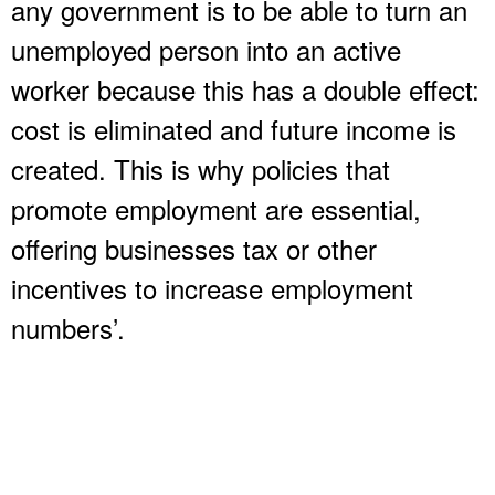
any government is to be able to turn an
unemployed person into an active
worker because this has a double effect:
cost is eliminated and future income is
created. This is why policies that
promote employment are essential,
offering businesses tax or other
incentives to increase employment
numbers’.