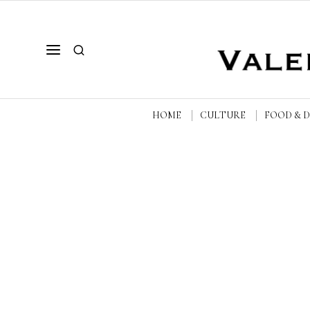
HOME
CULTURE
FOOD & 