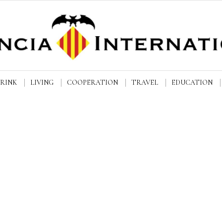
DRINK
LIVING
COOPERATION
TRAVEL
EDUCATION