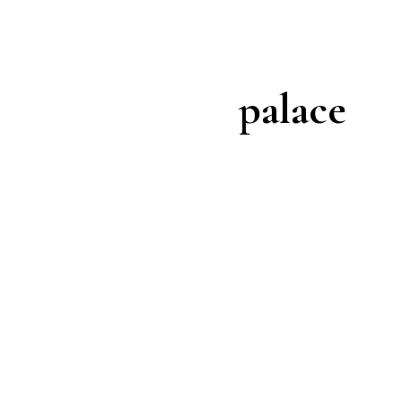
palace