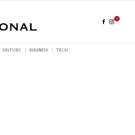
0
HISTORY
BUSINESS
TECH