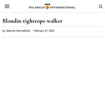
Blondin-tightrope-walker
by
Valencia International
February 21, 2021