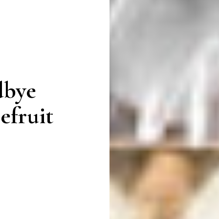
dbye
efruit