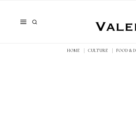
HOME
CULTURE
FOOD & 