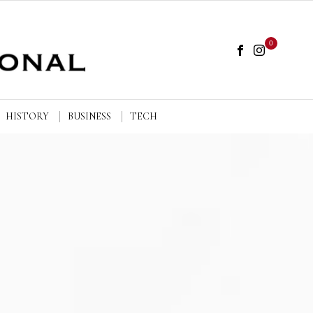
0
HISTORY
BUSINESS
TECH