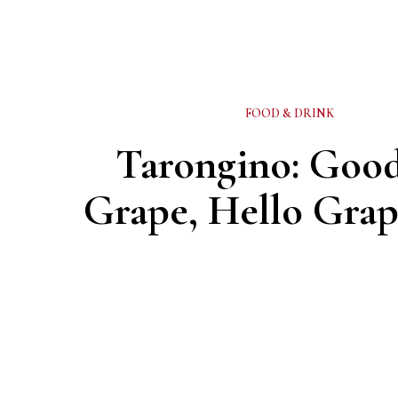
FOOD & DRINK
Tarongino: Goo
Grape, Hello Grap