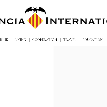
DRINK
LIVING
COOPERATION
TRAVEL
EDUCATION