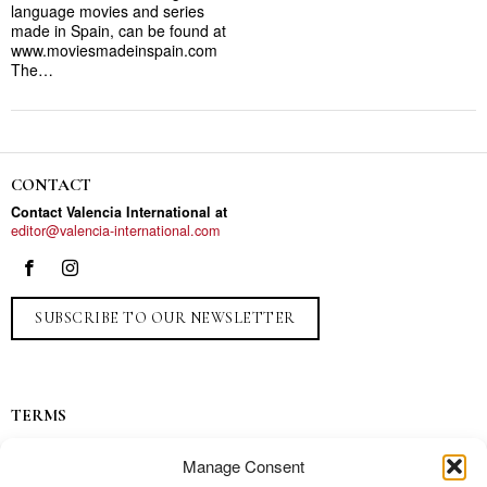
language movies and series
made in Spain, can be found at
www.moviesmadeinspain.com
The…
CONTACT
Contact Valencia International at
editor@valencia-international.com
SUBSCRIBE TO OUR NEWSLETTER
TERMS
Privacy
Manage Consent
Ads