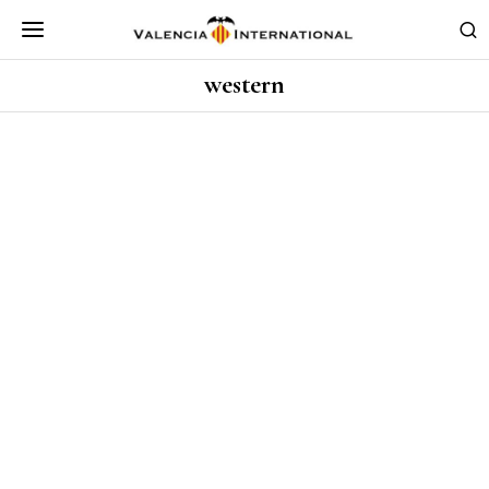
western