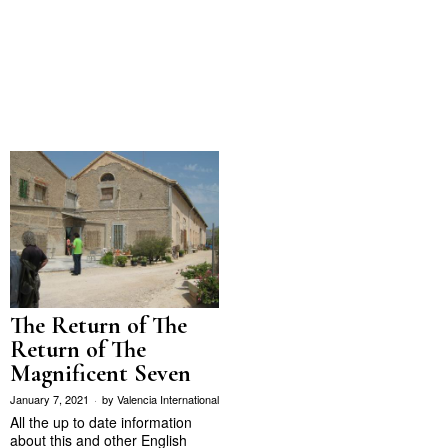
The Return of The
Return of The
Magnificent Seven
January 7, 2021
by
Valencia International
All the up to date information
about this and other English