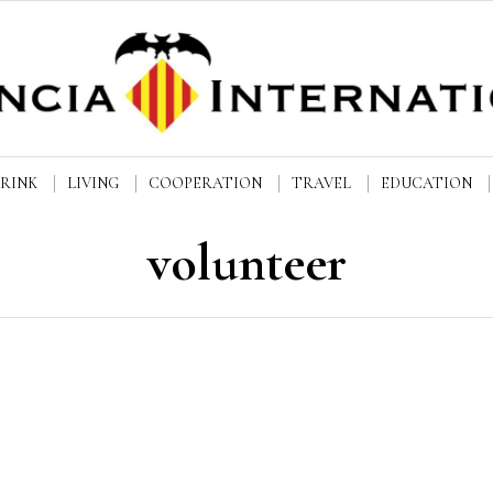
DRINK
LIVING
COOPERATION
TRAVEL
EDUCATION
volunteer