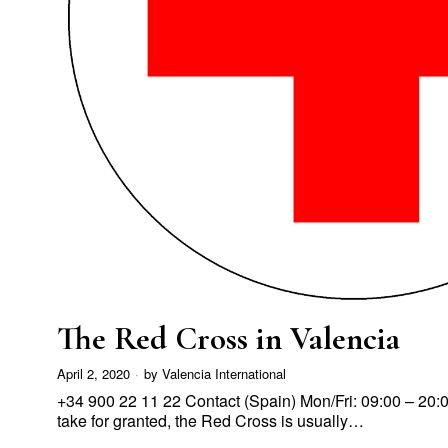
The Red Cross in Valencia
April 2, 2020
by
Valencia International
+34 900 22 11 22 Contact (Spain) Mon/Fri: 09:00 – 20:
take for granted, the Red Cross is usually…