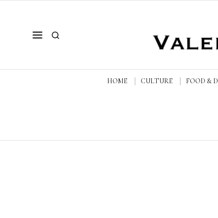
HOME
CULTURE
FOOD & 