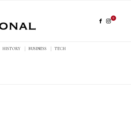
0
HISTORY
BUSINESS
TECH