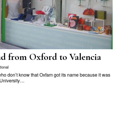
d from Oxford to Valencia
tional
 who don’t know that Oxfam got its name because it was
 University…