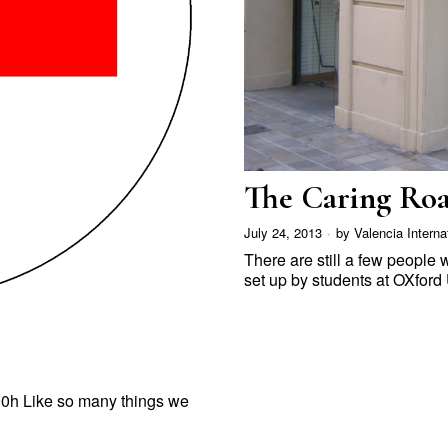
The Caring Roa
July 24, 2013
by
Valencia Interna
There are still a few people
set up by students at OXford
00h Like so many things we