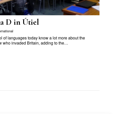
a D in Útiel
ernational
ool of languages today know a lot more about the
 who invaded Britain, adding to the…