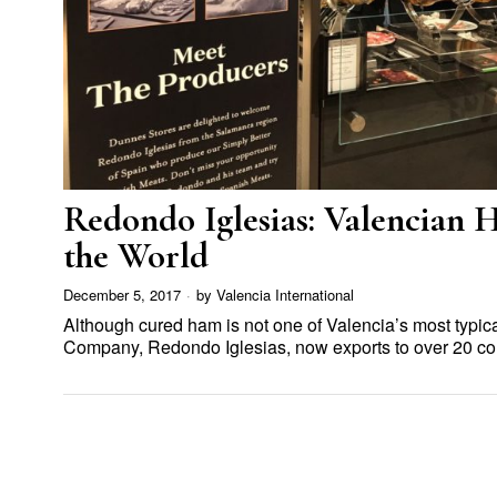
Redondo Iglesias: Valencian
the World
December 5, 2017
by
Valencia International
Although cured ham is not one of Valencia’s most typic
Company, Redondo Iglesias, now exports to over 20 co