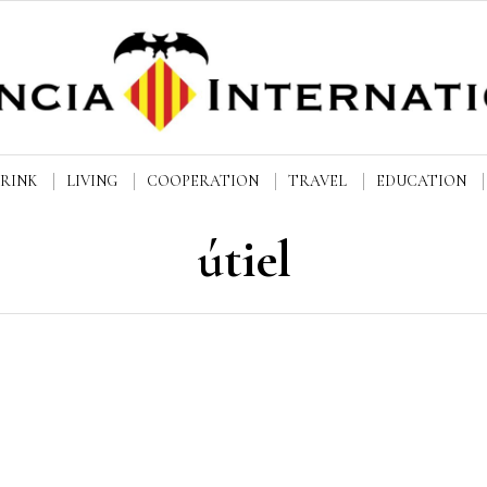
DRINK
LIVING
COOPERATION
TRAVEL
EDUCATION
útiel