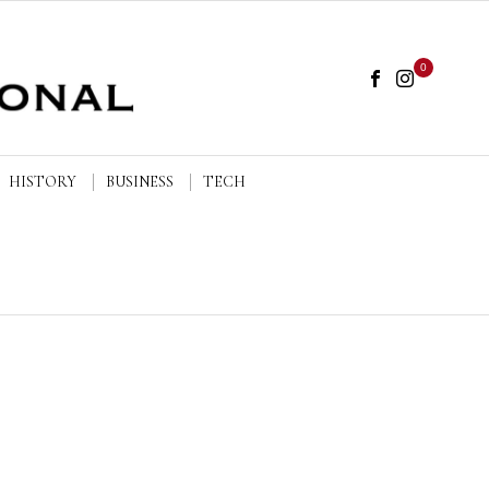
0
HISTORY
BUSINESS
TECH