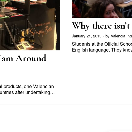
Why there isn’t 
January 21, 2015
by
Valencia Int
Students at the Official Sch
English language. They know
 Ham Around
al products, one Valencian
untries after undertaking…