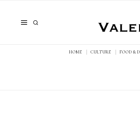
HOME
CULTURE
FOOD & 