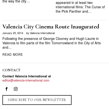
the way the city…
appeared in at least two
international films: The Curse of
the Pink Panther and…
Valencia City Cinema Route Inaugurated
January 25, 2014
by
Valencia International
Following the presence of George Clooney and Hugh Laurie in
Valencia to film parts of the film Tomorrowland in the City of Arts
and…
READ MORE
CONTACT
Contact Valencia International at
editor@valencia-international.com
SUBSCRIBE TO OUR NEWSLETTER