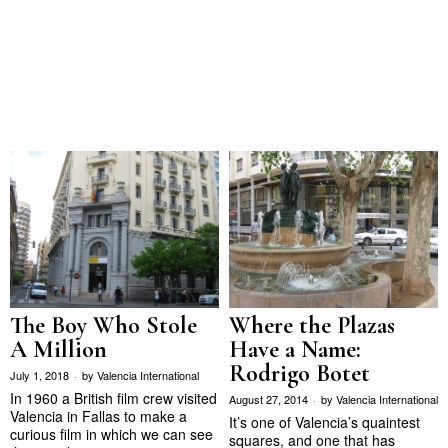
Where the Plazas
The Boy Who Stole
Have a Name:
A Million
Rodrigo Botet
July 1, 2018
by
Valencia International
In 1960 a British film crew visited
August 27, 2014
by
Valencia International
Valencia in Fallas to make a
It’s one of Valencia’s quaintest
curious film in which we can see
squares, and one that has