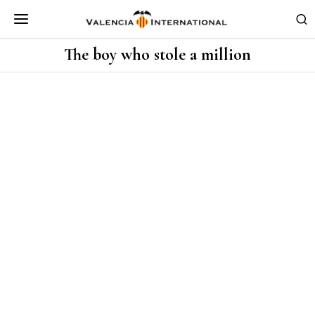
The boy who stole a million