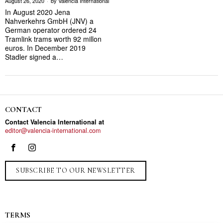
August 26, 2020
by
Valencia International
In August 2020 Jena
Nahverkehrs GmbH (JNV) a
German operator ordered 24
Tramlink trams worth 92 millon
euros. In December 2019
Stadler signed a…
CONTACT
Contact Valencia International at
editor@valencia-international.com
SUBSCRIBE TO OUR NEWSLETTER
TERMS