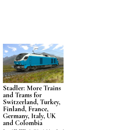
Stadler: More Trains
and Trams for
Switzerland, Turkey,
Finland, France,
Germany, Italy, UK
and Colombia