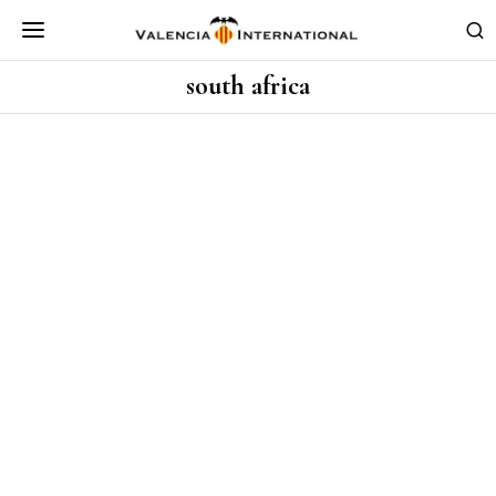
south africa