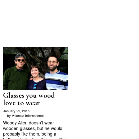
Glasses you wood
love to wear
January 29, 2015
by
Valencia International
Woody Allen doesn’t wear
wooden glasses, but he would
probably like them, being a