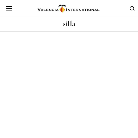
silla