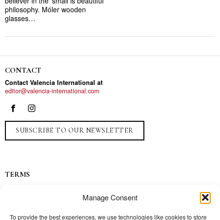
believer in the ‘small is beautiful’
philosophy. Móler wooden
glasses…
CONTACT
Contact Valencia International at
editor@valencia-international.com
SUBSCRIBE TO OUR NEWSLETTER
TERMS
Privacy
Manage Consent
Ads
Contact
To provide the best experiences, we use technologies like cookies to store