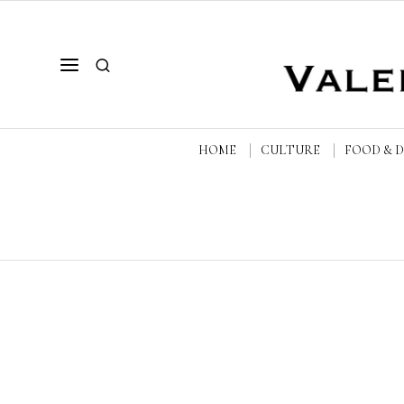
HOME
CULTURE
FOOD & 