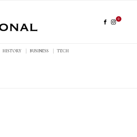
0
HISTORY
BUSINESS
TECH