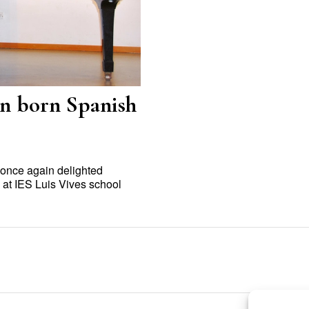
n born Spanish
 once again delighted
at IES Luis Vives school