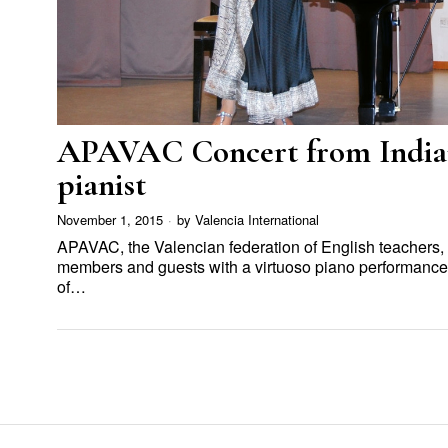
APAVAC Concert from India
pianist
November 1, 2015
by
Valencia International
APAVAC, the Valencian federation of English teachers,
members and guests with a virtuoso piano performance 
of…