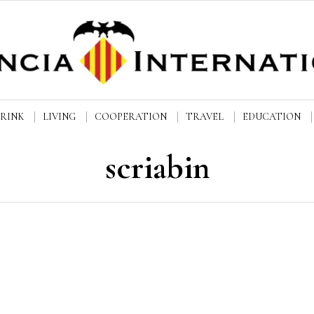
DRINK
LIVING
COOPERATION
TRAVEL
EDUCATION
scriabin