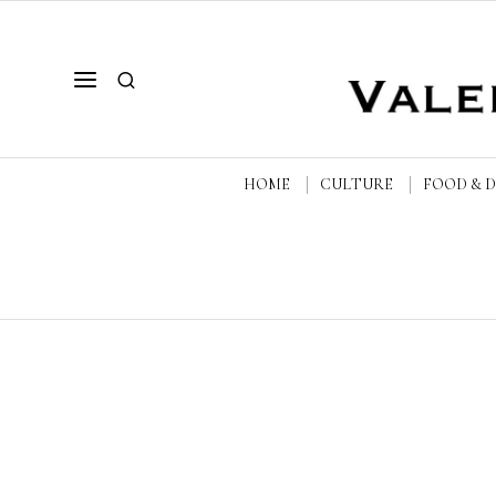
HOME
CULTURE
FOOD & 