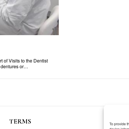
of Visits to the Dentist
e dentures or…
TERMS
To provide t
device infor