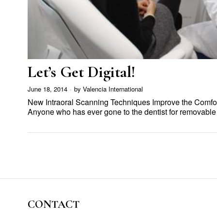
Let’s Get Digital!
June 18, 2014
by
Valencia International
New Intraoral Scanning Techniques Improve the Comfort 
Anyone who has ever gone to the dentist for removabl
CONTACT