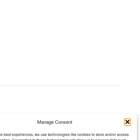
Manage Consent
TOPICS
he best experiences, we use technologies like cookies to store and/or access
mation. Consenting to these technologies will allow us to process data such