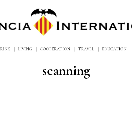
DRINK
LIVING
COOPERATION
TRAVEL
EDUCATION
scanning