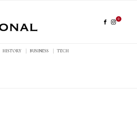
0
HISTORY
BUSINESS
TECH