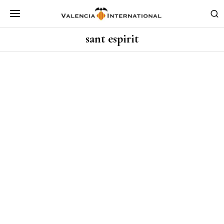
sant espirit