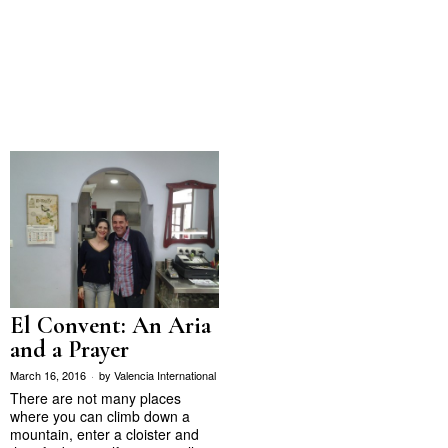
El Convent: An Aria
and a Prayer
March 16, 2016
by
Valencia International
There are not many places
where you can climb down a
mountain, enter a cloister and