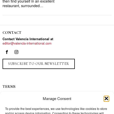
then find yourself in an excellent
restaurant, surrounded…
CONTACT
Contact Valencia International at
editor@valencia-international.com
SUBSCRIBE TO OUR NEWSLETTER
TERMS
Privacy
Manage Consent
Ads
Contact
To provide the best experiences, we use technologies like cookies to store
and/or access device information. Consenting to these technologies will