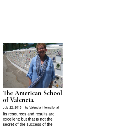
The American School
of Valencia.
July 22, 2013
by
Valencia International
Its resources and results are
excellent; but that is not the
secret of the success of the