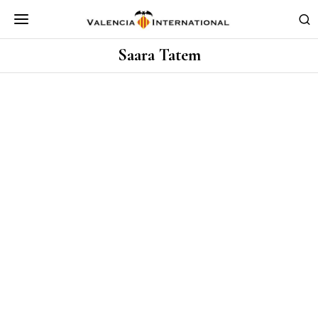
Saara Tatem