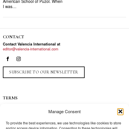
American School of Puzol. When
I was…
CONTACT
Contact Valencia International at
editor@valencia-international.com
SUBSCRIBE TO OUR NEWSLETTER
TERMS
Privacy
Manage Consent
Ads
Contact
To provide the best experiences, we use technologies like cookies to store
and/or access device information. Consenting to these technologies will