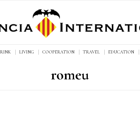
DRINK
LIVING
COOPERATION
TRAVEL
EDUCATION
romeu