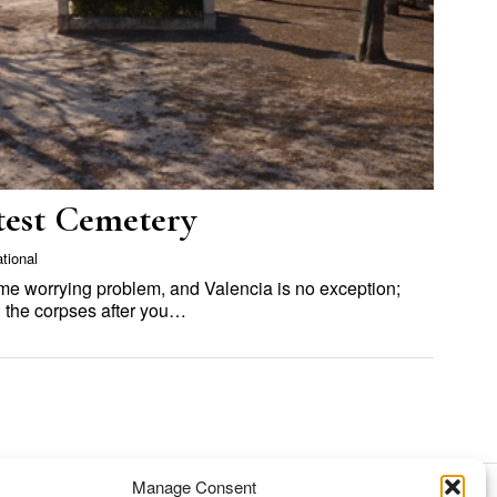
etest Cemetery
ational
ame worrying problem, and Valencia is no exception;
h the corpses after you…
Manage Consent