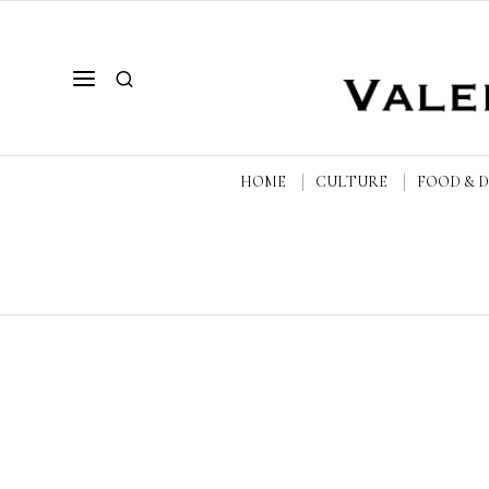
HOME
CULTURE
FOOD & 