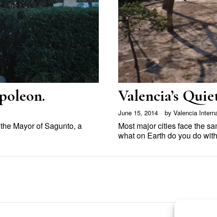
poleon.
Valencia’s Qui
June 15, 2014
by
Valencia Intern
f the Mayor of Sagunto, a
Most major cities face the s
what on Earth do you do wit