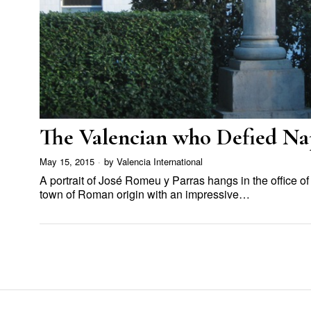
The Valencian who Defied Na
May 15, 2015
by
Valencia International
A portrait of José Romeu y Parras hangs in the office o
town of Roman origin with an impressive…