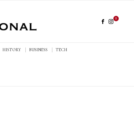
0
HISTORY
BUSINESS
TECH