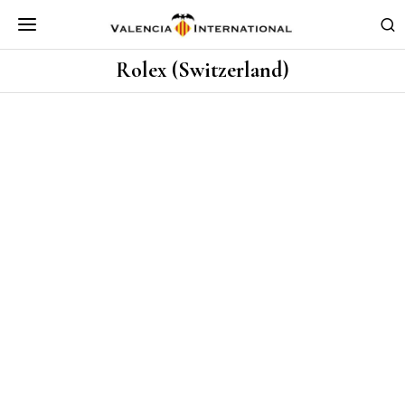
Rolex (Switzerland)