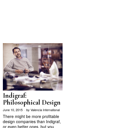
Indigraf:
Philosophical Design
June 10, 2015
by
Valencia International
There might be more profitable
design companies than Indigraf,
or even better ones, but you