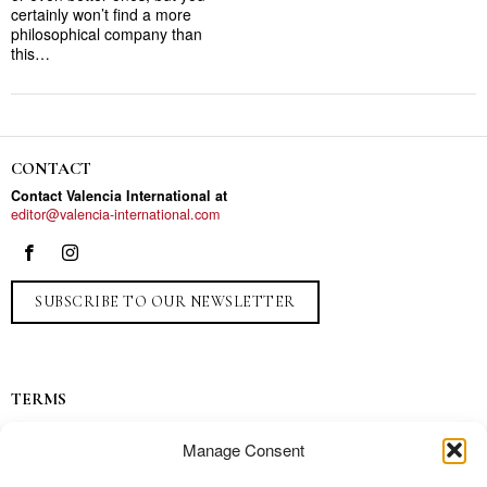
certainly won’t find a more
philosophical company than
this…
CONTACT
Contact Valencia International at
editor@valencia-international.com
SUBSCRIBE TO OUR NEWSLETTER
TERMS
Privacy
Manage Consent
Ads