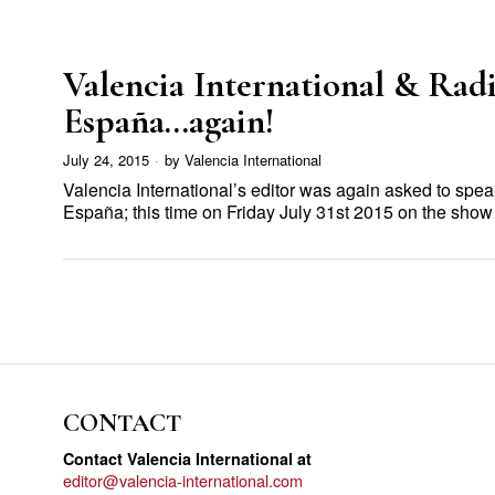
Valencia International & Rad
España…again!
July 24, 2015
by
Valencia International
Valencia International’s editor was again asked to spe
España; this time on Friday July 31st 2015 on the sh
CONTACT
Contact Valencia International at
editor@valencia-international.com