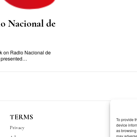
io Nacional de
ak on Radio Nacional de
ow presented…
TERMS
To provide t
device infor
Privacy
as browsing 
may adversel