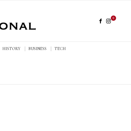
0
HISTORY
BUSINESS
TECH