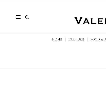
HOME
CULTURE
FOOD & 