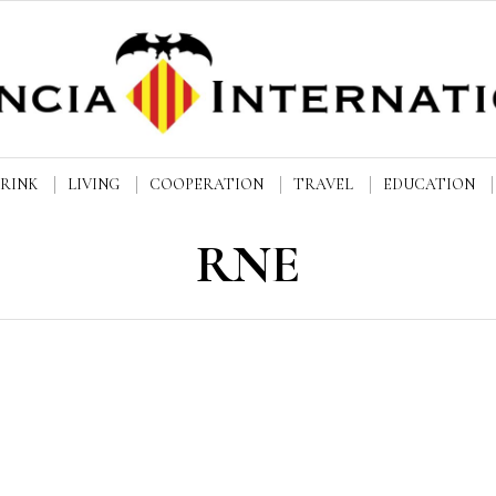
DRINK
LIVING
COOPERATION
TRAVEL
EDUCATION
RNE