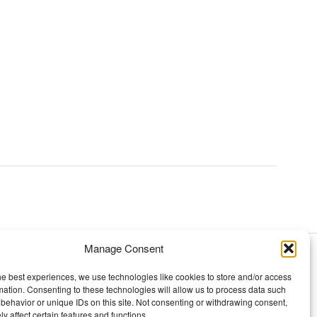
Manage Consent
TOPICS
he best experiences, we use technologies like cookies to store and/or access
mation. Consenting to these technologies will allow us to process data such
Our story
behavior or unique IDs on this site. Not consenting or withdrawing consent,
y affect certain features and functions.