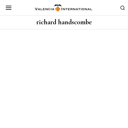
richard handscombe