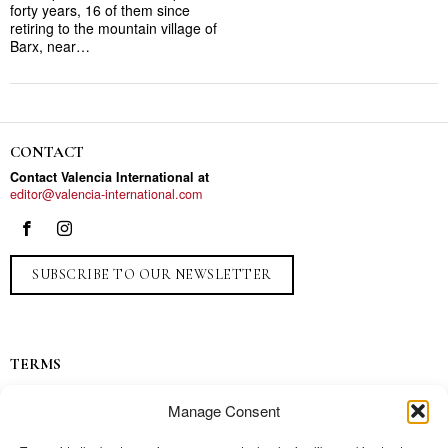
forty years, 16 of them since
retiring to the mountain village of
Barx, near…
CONTACT
Contact Valencia International at
editor@valencia-international.com
SUBSCRIBE TO OUR NEWSLETTER
TERMS
Privacy
Manage Consent
Ads