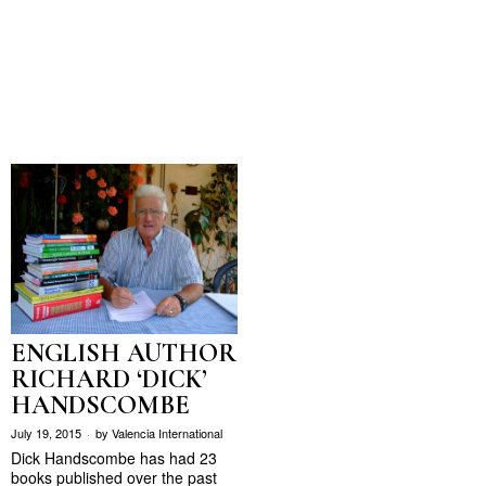
ENGLISH AUTHOR
RICHARD ‘DICK’
HANDSCOMBE
July 19, 2015
by
Valencia International
Dick Handscombe has had 23
books published over the past