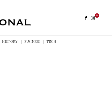
0
HISTORY
BUSINESS
TECH