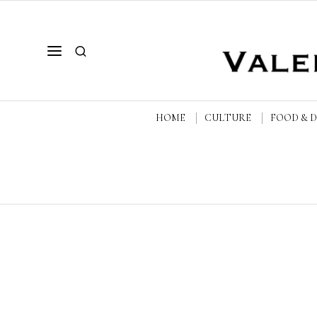
HOME
CULTURE
FOOD & 