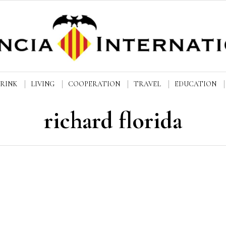
DRINK
LIVING
COOPERATION
TRAVEL
EDUCATION
richard florida