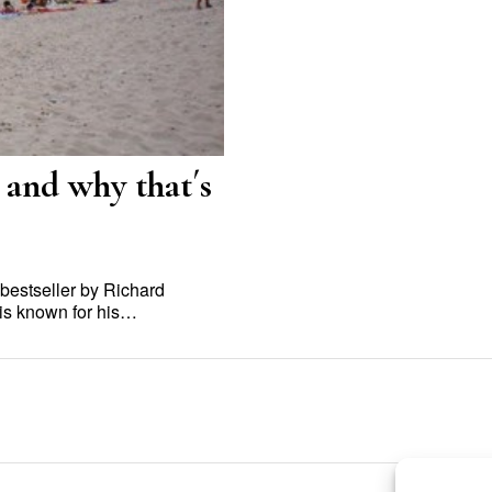
 and why that´s
 bestseller by Richard
a is known for his…