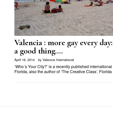
Valencia : more gay every day:
a good thing….
April 16, 2014
by
Valencia International
‘Who´s Your City?’ is a recently published international
Florida, also the author of ‘The Creative Class’. Florid