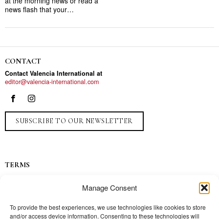
at the morning news or read a
news flash that your…
CONTACT
Contact Valencia International at
editor@valencia-international.com
SUBSCRIBE TO OUR NEWSLETTER
TERMS
Privacy
Manage Consent
Ads
Contact
To provide the best experiences, we use technologies like cookies to store
and/or access device information. Consenting to these technologies will