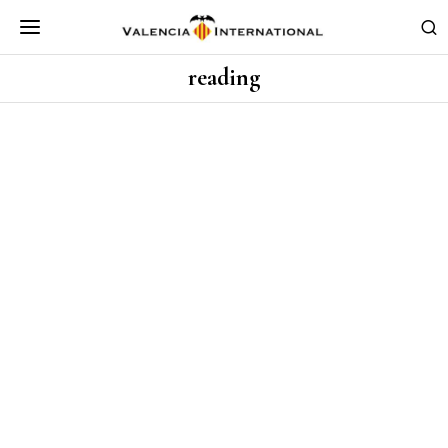
reading