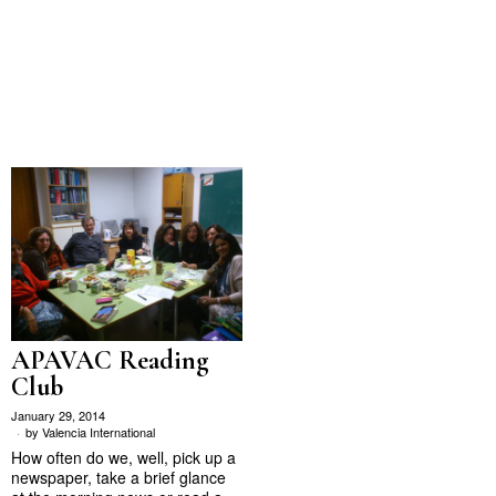
APAVAC Reading
Club
January 29, 2014
by
Valencia International
How often do we, well, pick up a
newspaper, take a brief glance