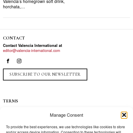
Valencia’s homegrown soft drink,
horchata,…
CONTACT
Contact Valencia International at
editor@valencia-international.com
SUBSCRIBE TO OUR NEWSLETTER
TERMS
Privacy
Manage Consent
Ads
Contact
To provide the best experiences, we use technologies like cookies to store
and/or access device information. Consenting to these technologies will