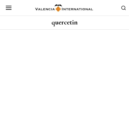
quercetin