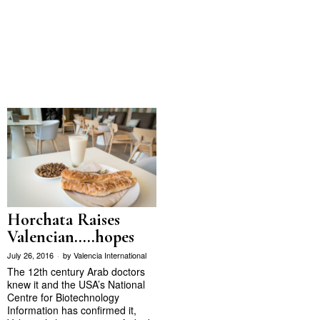
Horchata Raises
Valencian…..hopes
July 26, 2016
by
Valencia International
The 12th century Arab doctors
knew it and the USA’s National
Centre for Biotechnology
Information has confirmed it,