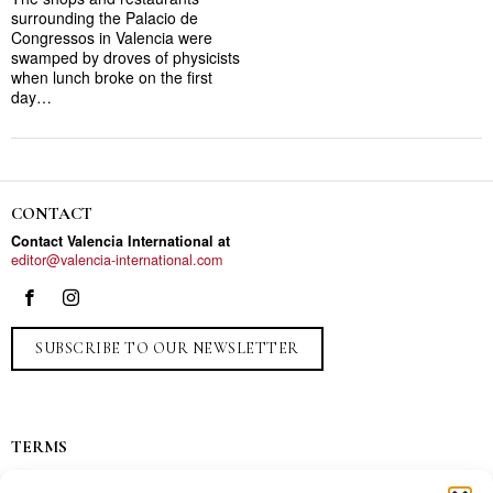
surrounding the Palacio de
Congressos in Valencia were
swamped by droves of physicists
when lunch broke on the first
day…
CONTACT
Contact Valencia International at
editor@valencia-international.com
SUBSCRIBE TO OUR NEWSLETTER
TERMS
Privacy