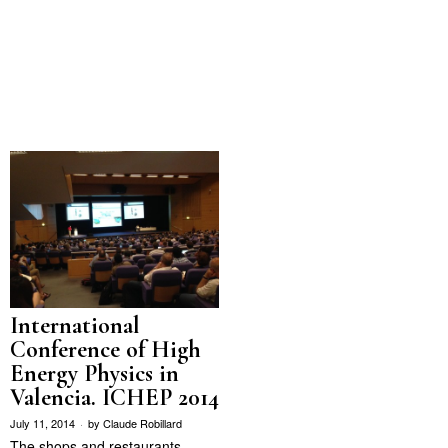
International
Conference of High
Energy Physics in
Valencia. ICHEP 2014
July 11, 2014
by
Claude Robillard
The shops and restaurants