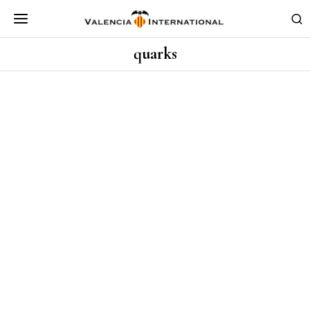
quarks