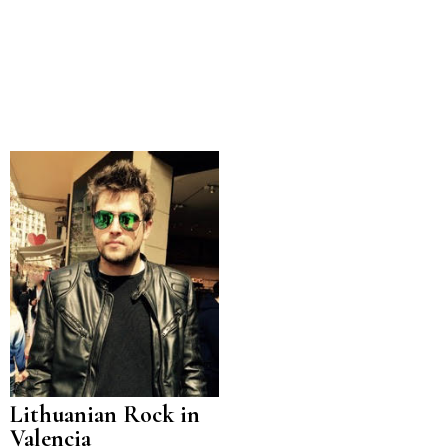
Lithuanian Rock in
Valencia