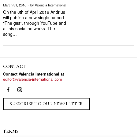
March 31, 2016
by
Valencia International
On the 8th of April 2016 Andrius
will publish a new single named
“The gist”. through YouTube and
all his social networks. The
song…
CONTACT
Contact Valencia International at
editor@valencia-international.com
SUBSCRIBE TO OUR NEWSLETTER
TERMS