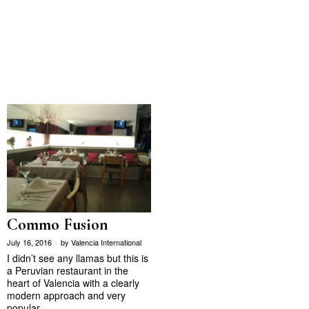
Commo Fusion
July 16, 2016
by
Valencia International
I didn’t see any llamas but this is
a Peruvian restaurant in the
heart of Valencia with a clearly
modern approach and very
popular…