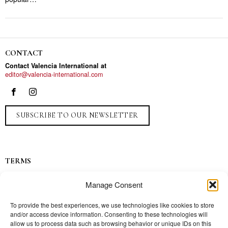
CONTACT
Contact Valencia International at
editor@valencia-international.com
SUBSCRIBE TO OUR NEWSLETTER
TERMS
Privacy
Manage Consent
Ads
Contact
To provide the best experiences, we use technologies like cookies to store
and/or access device information. Consenting to these technologies will
Press
allow us to process data such as browsing behavior or unique IDs on this