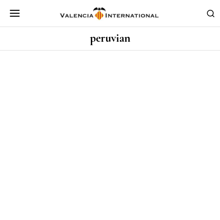
peruvian