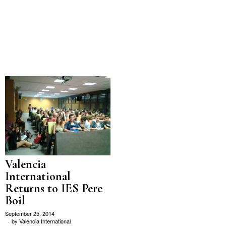
Valencia
International
Returns to IES Pere
Boil
September 25, 2014
by
Valencia International