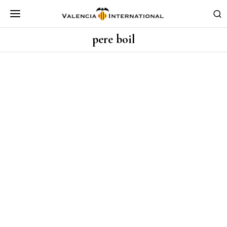
pere boil