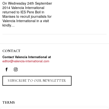
On Wednesday 24th September
2014 Valencia International
returned to IES Pere Boil in
Manises to recruit journalists for
Valencia International in a visit
kindly…
CONTACT
Contact Valencia International at
editor@valencia-international.com
SUBSCRIBE TO OUR NEWSLETTER
TERMS