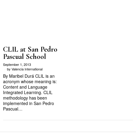
CLIL at San Pedro
Pascual School
September 1, 2013
by
Valencia International
By Maribel Durá CLIL is an
acronym whose meaning is:
Content and Language
Integrated Learning. CLIL
methodology has been
implemented in San Pedro
Pascual…