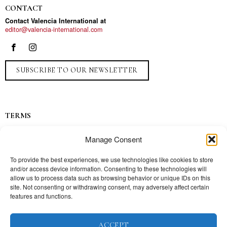
CONTACT
Contact Valencia International at
editor@valencia-international.com
SUBSCRIBE TO OUR NEWSLETTER
TERMS
Privacy
Manage Consent
Ads
Contact
To provide the best experiences, we use technologies like cookies to store
and/or access device information. Consenting to these technologies will
Press
allow us to process data such as browsing behavior or unique IDs on this
site. Not consenting or withdrawing consent, may adversely affect certain
features and functions.
TOPICS
ACCEPT