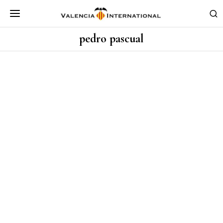
pedro pascual