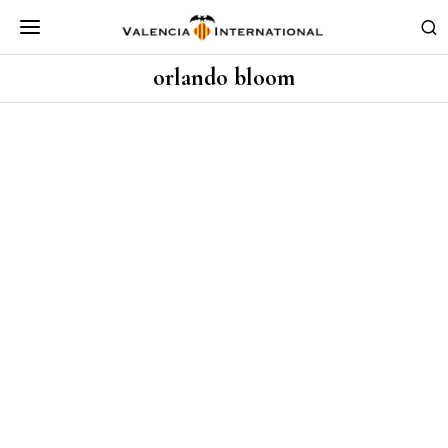
orlando bloom