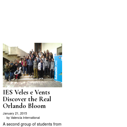
IES Veles e Vents
Discover the Real
Orlando Bloom
January 21, 2015
by
Valencia International
A second group of students from