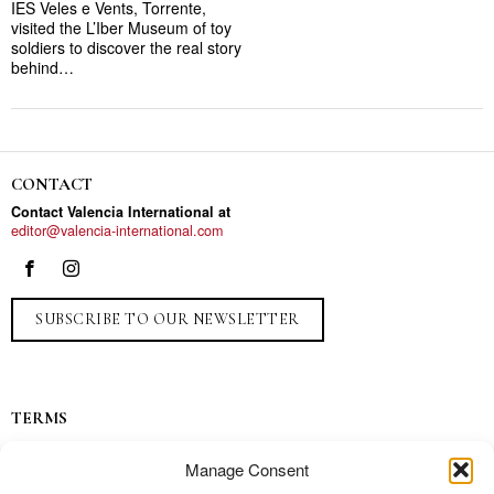
IES Veles e Vents, Torrente,
visited the L’Iber Museum of toy
soldiers to discover the real story
behind…
CONTACT
Contact Valencia International at
editor@valencia-international.com
SUBSCRIBE TO OUR NEWSLETTER
TERMS
Privacy
Manage Consent
Ads