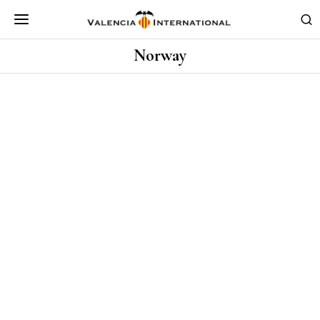
Norway