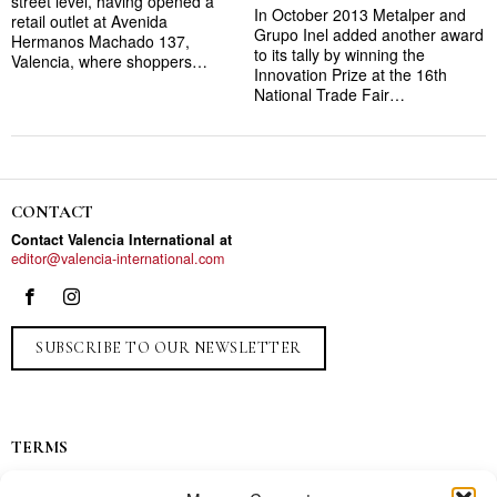
street level, having opened a
In October 2013 Metalper and
retail outlet at Avenida
Grupo Inel added another award
Hermanos Machado 137,
to its tally by winning the
Valencia, where shoppers…
Innovation Prize at the 16th
National Trade Fair…
CONTACT
Contact Valencia International at
editor@valencia-international.com
SUBSCRIBE TO OUR NEWSLETTER
TERMS
Privacy