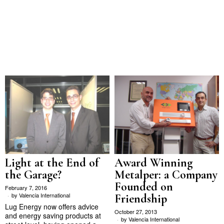
Light at the End of
Award Winning
the Garage?
Metalper: a Company
Founded on
February 7, 2016
by
Valencia International
Friendship
Lug Energy now offers advice
October 27, 2013
and energy saving products at
by
Valencia International