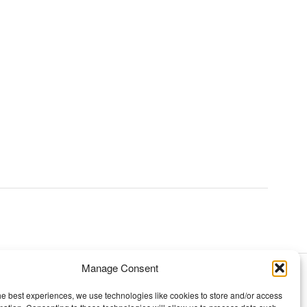
Manage Consent
TOPICS
he best experiences, we use technologies like cookies to store and/or access