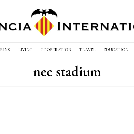
DRINK
LIVING
COOPERATION
TRAVEL
EDUCATION
nec stadium