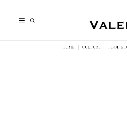
HOME
CULTURE
FOOD & 