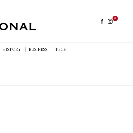
0
HISTORY
BUSINESS
TECH