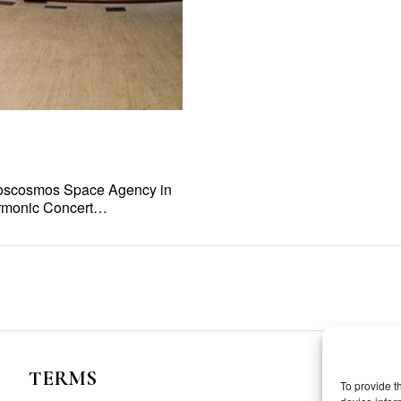
 Roscosmos Space Agency in
harmonic Concert…
TERMS
To provide t