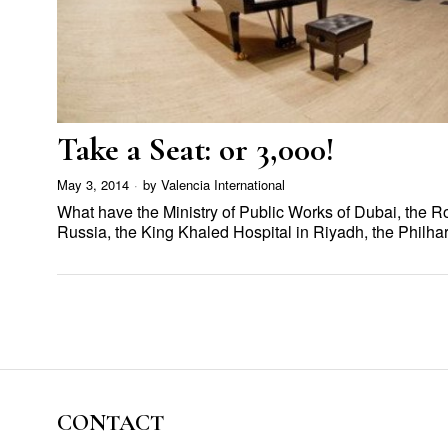
Take a Seat: or 3,000!
May 3, 2014
by
Valencia International
What have the Ministry of Public Works of Dubai, the
Russia, the King Khaled Hospital in Riyadh, the Phil
CONTACT