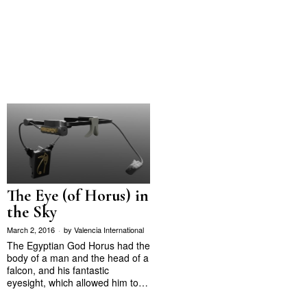
The Eye (of Horus) in
the Sky
March 2, 2016
by
Valencia International
The Egyptian God Horus had the
body of a man and the head of a
falcon, and his fantastic
eyesight, which allowed him to…