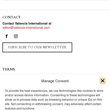
CONTACT
Contact Valencia International at
editor@valencia-international.com
SUBSCRIBE TO OUR NEWSLETTER
TERMS
Privacy
Manage Consent
Ads
Contact
To provide the best experiences, we use technologies like cookies to store
and/or access device information. Consenting to these technologies will
Press
allow us to process data such as browsing behavior or unique IDs on this
site. Not consenting or withdrawing consent, may adversely affect certain
features and functions.