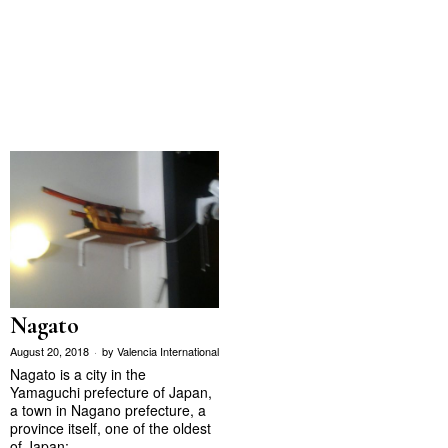
Nagato
August 20, 2018
by
Valencia International
Nagato is a city in the
Yamaguchi prefecture of Japan,
a town in Nagano prefecture, a
province itself, one of the oldest
of Japan;…