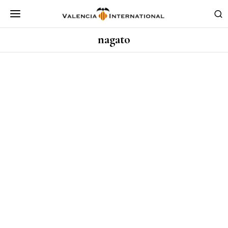
nagato