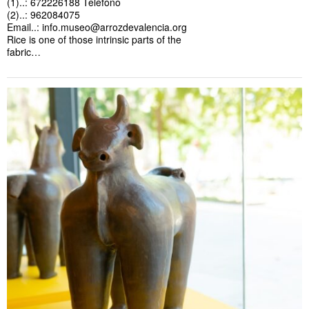
(1)..: 672226188 Teléfono
(2)..: 962084075
Email..:
info.museo@arrozdevalencia.org
Rice is one of those intrinsic parts of the
fabric…