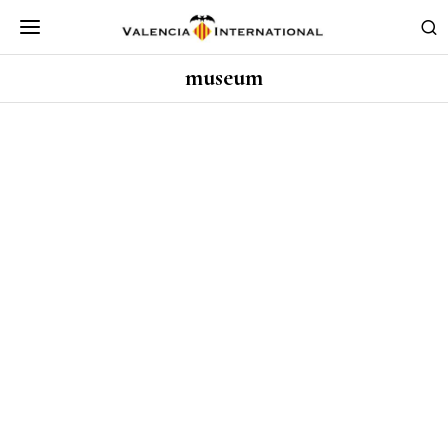
museum