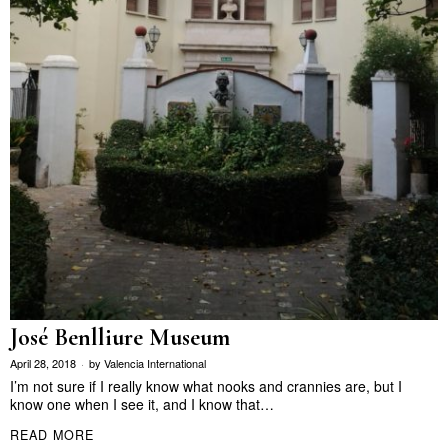
José Benlliure Museum
April 28, 2018
by
Valencia International
I’m not sure if I really know what nooks and crannies are, but I
know one when I see it, and I know that…
READ MORE