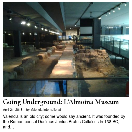
Going Underground: L’Almoina Museum
April 21, 2018
by
Valencia International
Valencia is an old city; some would say ancient. It was founded by
the Roman consul Decimus Junius Brutus Callaicus in 138 BC,
and…