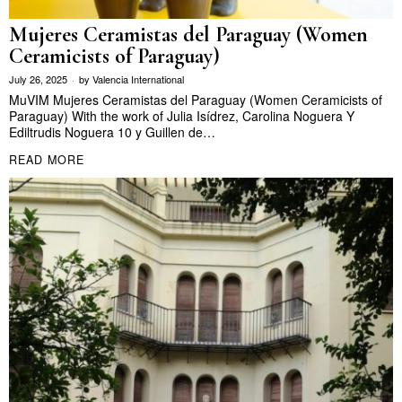
Mujeres Ceramistas del Paraguay (Women
Ceramicists of Paraguay)
July 26, 2025
by
Valencia International
MuVIM Mujeres Ceramistas del Paraguay (Women Ceramicists of
Paraguay) With the work of Julia Isídrez, Carolina Noguera Y
Ediltrudis Noguera 10 y Guillen de…
READ MORE