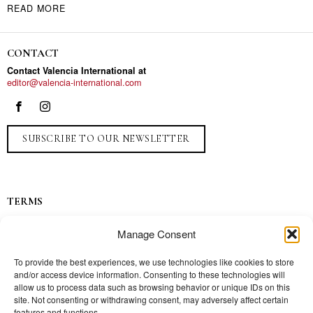
READ MORE
CONTACT
Contact Valencia International at
editor@valencia-international.com
SUBSCRIBE TO OUR NEWSLETTER
TERMS
Privacy
Manage Consent
Ads
Contact
To provide the best experiences, we use technologies like cookies to store
and/or access device information. Consenting to these technologies will
Press
allow us to process data such as browsing behavior or unique IDs on this
site. Not consenting or withdrawing consent, may adversely affect certain
features and functions.