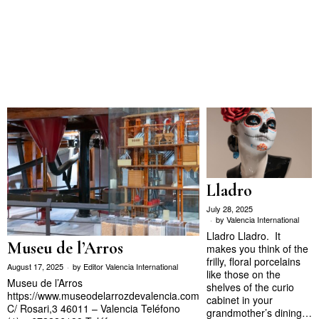
Lladro
July 28, 2025
by
Valencia International
Lladro Lladro. It
Museu de l’Arros
makes you think of the
frilly, floral porcelains
August 17, 2025
by
Editor Valencia International
like those on the
Museu de l’Arros
shelves of the curio
https://www.museodelarrozdevalencia.com
cabinet in your
C/ Rosari,3 46011 – Valencia Teléfono
grandmother’s dining…