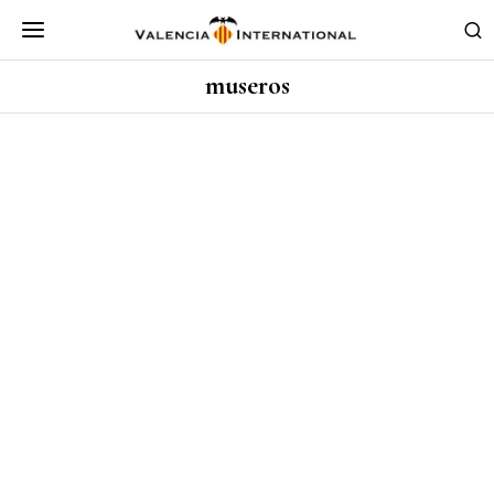
museros