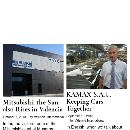
KAMAX S.A.U.
Keeping Cars
Mitsubishi: the Sun
Together
also Rises in Valencia
September 3, 2013
October 7, 2013
by
Valencia International
by
Valencia International
In the the visitors room of the
In English, when we talk about
Mitsubishi plant at Museros