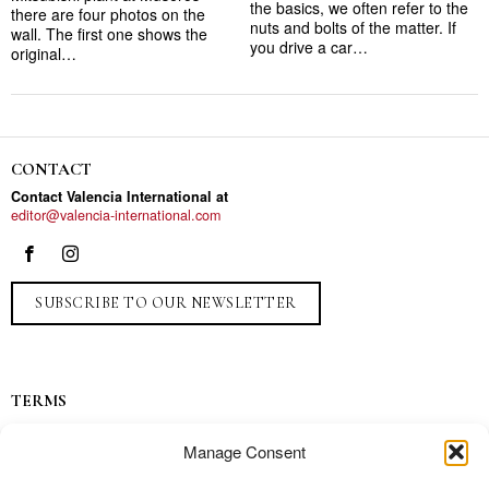
the basics, we often refer to the
there are four photos on the
nuts and bolts of the matter. If
wall. The first one shows the
you drive a car…
original…
CONTACT
Contact Valencia International at
editor@valencia-international.com
SUBSCRIBE TO OUR NEWSLETTER
TERMS
Privacy
Manage Consent
Ads