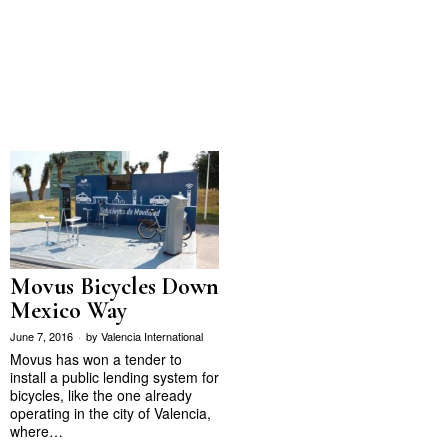
Movus Bicycles Down
Mexico Way
June 7, 2016
by
Valencia International
Movus has won a tender to
install a public lending system for
bicycles, like the one already
operating in the city of Valencia,
where…