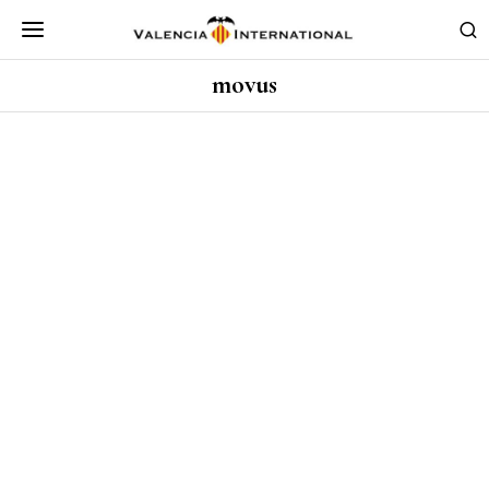
movus