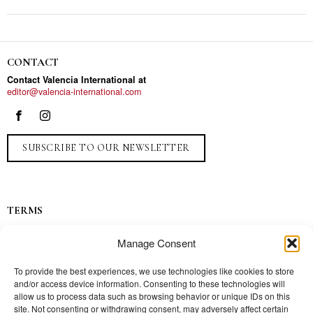
CONTACT
Contact Valencia International at
editor@valencia-international.com
SUBSCRIBE TO OUR NEWSLETTER
TERMS
Privacy
Manage Consent
Ads
Contact
To provide the best experiences, we use technologies like cookies to store
and/or access device information. Consenting to these technologies will
Press
allow us to process data such as browsing behavior or unique IDs on this
site. Not consenting or withdrawing consent, may adversely affect certain