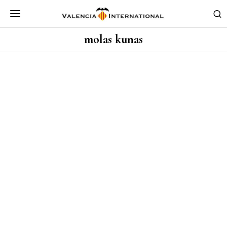
molas kunas