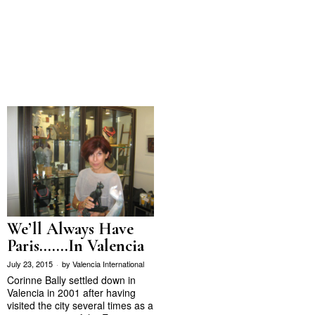
We’ll Always Have
Paris…….In Valencia
July 23, 2015
by
Valencia International
Corinne Bally settled down in
Valencia in 2001 after having
visited the city several times as a