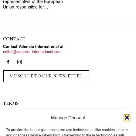
representative of the European
Union responsible for…
CONTACT
Contact Valencia International at
editor@valencia-international.com
SUBSCRIBE TO OUR NEWSLETTER
TERMS
Privacy
Manage Consent
Ads
Contact
To provide the best experiences, we use technologies like cookies to store
and/or access device information. Consenting to these technologies will