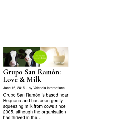
Grupo San Ramón:
Love & Milk
June 16, 2015
by
Valencia International
Grupo San Ramón is based near
Requena and has been gently
squeezing milk from cows since
2005, although the organisation
has thrived in the…