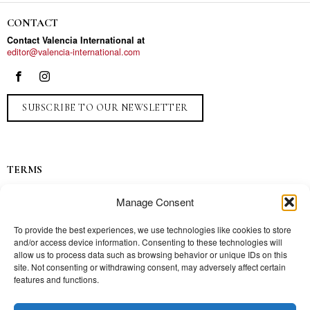
CONTACT
Contact Valencia International at
editor@valencia-international.com
SUBSCRIBE TO OUR NEWSLETTER
TERMS
Privacy
Manage Consent
Ads
Contact
To provide the best experiences, we use technologies like cookies to store
and/or access device information. Consenting to these technologies will
Press
allow us to process data such as browsing behavior or unique IDs on this
site. Not consenting or withdrawing consent, may adversely affect certain
features and functions.
TOPICS